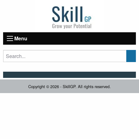
Menu
Copyright © 2026 - SkillGP. All rights reserved.