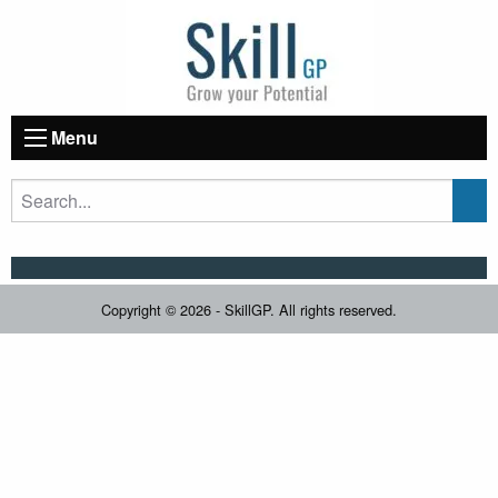
Menu
Copyright © 2026 - SkillGP. All rights reserved.