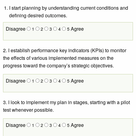
I start planning by understanding current conditions and
defining desired outcomes.
Disagree
Agree
1
2
3
4
5
2. I establish performance key indicators (KPIs) to monitor
the effects of various implemented measures on the
progress toward the company’s strategic objectives.
Disagree
Agree
1
2
3
4
5
3. I look to implement my plan in stages, starting with a pilot
test whenever possible.
Disagree
Agree
1
2
3
4
5