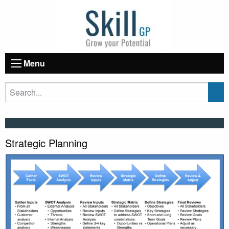
Menu
Strategic Planning