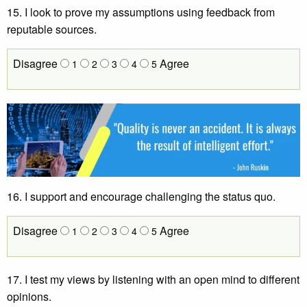
15. I look to prove my assumptions using feedback from
reputable sources.
Disagree
Agree
1
2
3
4
5
16.
I support and encourage challenging the status quo.
Disagree
Agree
1
2
3
4
5
17. I test my views by listening with an open mind to different
opinions.