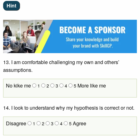
13. I am comfortable challenging my own and others’
assumptions.
No kike me
More like me
1
2
3
4
5
14.
I look to understand why my hypothesis is correct or not.
Disagree
Agree
1
2
3
4
5