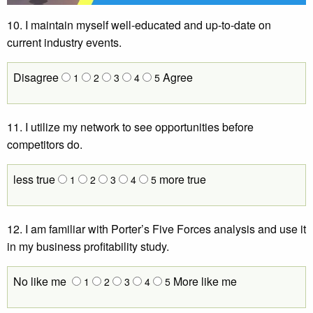
10. I maintain myself well-educated and up-to-date on
current industry events.
Disagree
Agree
1
2
3
4
5
11. I utilize my network to see opportunities before
competitors do.
less true
more true
1
2
3
4
5
12. I am familiar with Porter’s Five Forces analysis and use it
in my business profitability study.
No like me
More like me
1
2
3
4
5