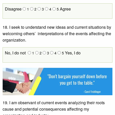
Disagree
Agree
1
2
3
4
5
18. I seek to understand new ideas and current situations by
welcoming others’ interpretations of the events affecting the
organization.
No, I do not
Yes, I do
1
2
3
4
5
19. I am observant of current events analyzing their roots
cause and potential consequences affecting my