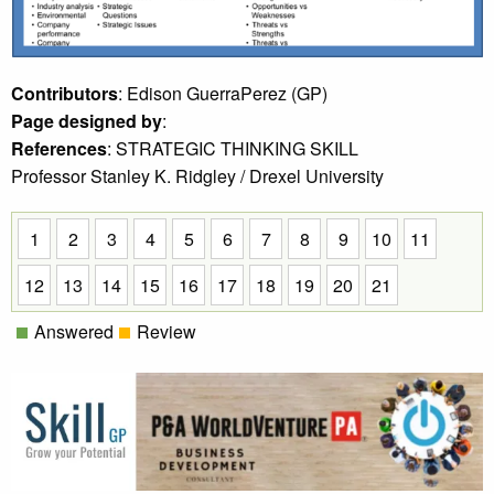
Contributors
: Edison GuerraPerez (GP)
Page designed by
:
References
: STRATEGIC THINKING SKILL
Professor Stanley K. Ridgley / Drexel University
1
2
3
4
5
6
7
8
9
10
11
12
13
14
15
16
17
18
19
20
21
Answered
Review