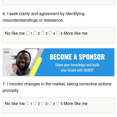
6. I seek clarity and agreement by identifying
misunderstandings or resistance.
No like me
More like me
1
2
3
4
5
7. I monitor changes in the market, taking corrective actions
promptly.
No like me
More like me
1
2
3
4
5