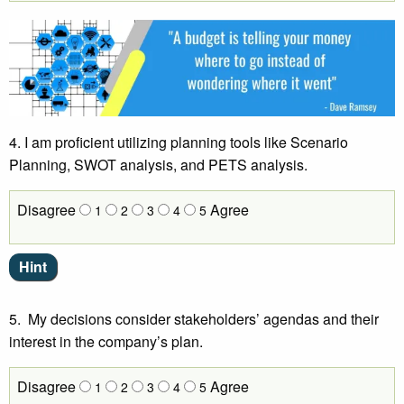
4. I am proficient utilizing planning tools like Scenario
Planning, SWOT analysis, and PETS analysis.
Disagree
Agree
1
2
3
4
5
5. My decisions consider stakeholders’ agendas and their
interest in the company’s plan.
Disagree
Agree
1
2
3
4
5