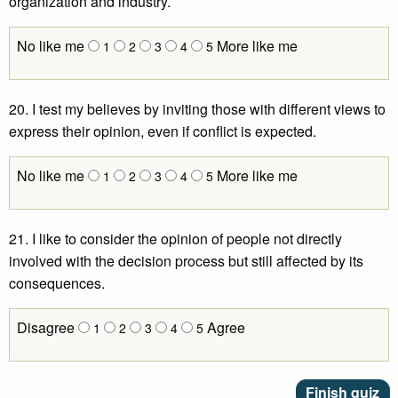
organization and industry.
No like me
More like me
1
2
3
4
5
20. I test my believes by inviting those with different views to
express their opinion, even if conflict is expected.
No like me
More like me
1
2
3
4
5
21. I like to consider the opinion of people not directly
involved with the decision process but still affected by its
consequences.
Disagree
Agree
1
2
3
4
5