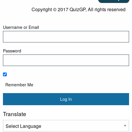
Copyright © 2017 QuizGP, All rights reserved
Username or Email
Password
Remember Me
Translate