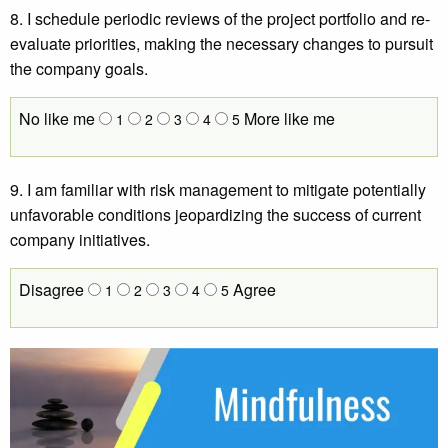
8. I schedule periodic reviews of the project portfolio and re-
evaluate priorities, making the necessary changes to pursuit
the company goals.
No like me
More like me
1
2
3
4
5
9. I am familiar with risk management to mitigate potentially
unfavorable conditions jeopardizing the success of current
company initiatives.
Disagree
Agree
1
2
3
4
5