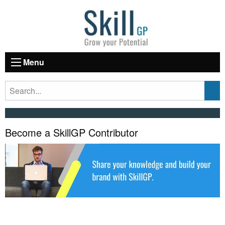
Menu
Become a SkillGP Contributor