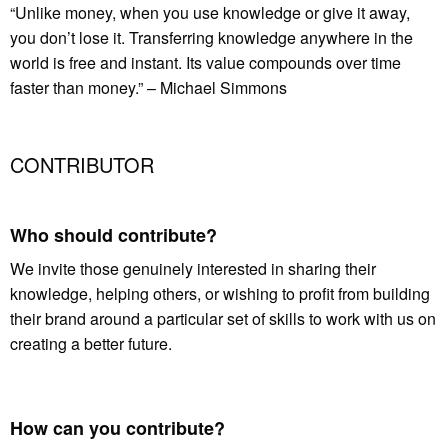
“Unlike money, when you use knowledge or give it away,
you don’t lose it. Transferring knowledge anywhere in the
world is free and instant. Its value compounds over time
faster than money.” – Michael Simmons
CONTRIBUTOR
Who should contribute?
We invite those genuinely interested in sharing their
knowledge, helping others, or wishing to profit from building
their brand around a particular set of skills to work with us on
creating a better future.
How can you contribute?