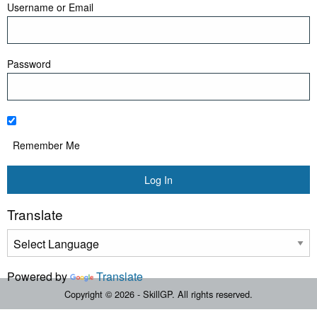
Username or Email
Password
Remember Me
Translate
Powered by
Translate
Copyright © 2026 - SkillGP. All rights reserved.