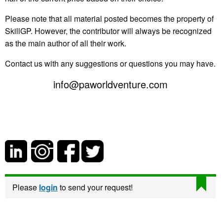
Please note that all material posted becomes the property of
SkillGP. However, the contributor will always be recognized
as the main author of all their work.
Contact us with any suggestions or questions you may have.
info@paworldventure.com
Please
login
to send your request!