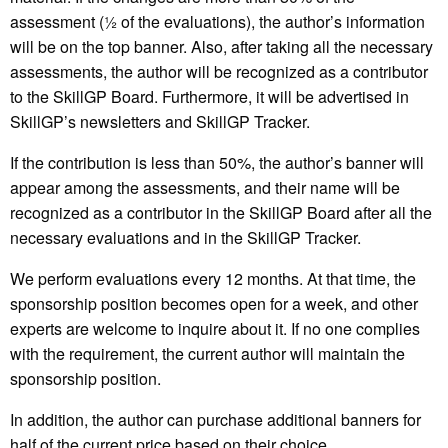
assessment (½ of the evaluations), the author’s information
will be on the top banner. Also, after taking all the necessary
assessments, the author will be recognized as a contributor
to the SkillGP Board. Furthermore, it will be advertised in
SkillGP’s newsletters and SkillGP Tracker.
If the contribution is less than 50%, the author’s banner will
appear among the assessments, and their name will be
recognized as a contributor in the SkillGP Board after all the
necessary evaluations and in the SkillGP Tracker.
We perform evaluations every 12 months. At that time, the
sponsorship position becomes open for a week, and other
experts are welcome to inquire about it. If no one complies
with the requirement, the current author will maintain the
sponsorship position.
In addition, the author can purchase additional banners for
half of the current price based on their choice.