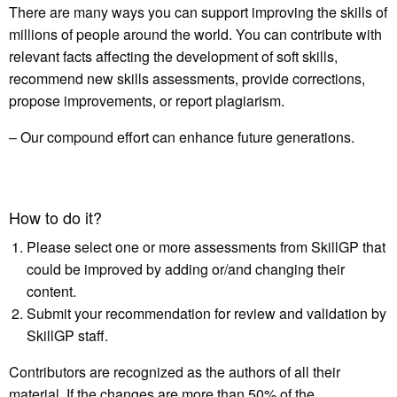
There are many ways you can support improving the skills of
millions of people around the world. You can contribute with
relevant facts affecting the development of soft skills,
recommend new skills assessments, provide corrections,
propose improvements, or report plagiarism.
– Our compound effort can enhance future generations.
How to do it?
Please select one or more assessments from SkillGP that
could be improved by adding or/and changing their
content.
Submit your recommendation for review and validation by
SkillGP staff.
Contributors are recognized as the authors of all their
material. If the changes are more than 50% of the