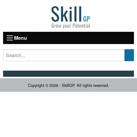
Menu
Copyright © 2026 - SkillGP. All rights reserved.