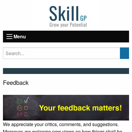
Menu
Feedback
We appreciate your critics, comments, and suggestions.
Moreover, we welcome new views on how things shall be,