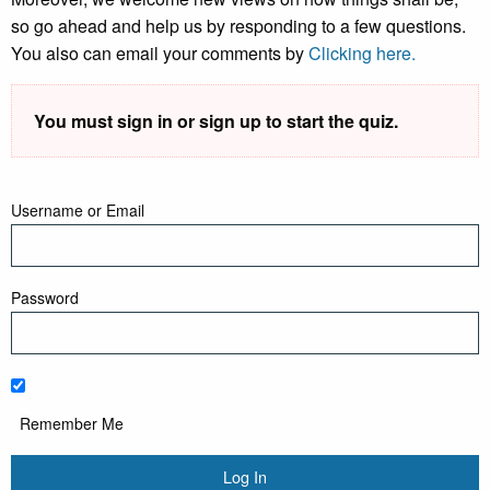
so go ahead and help us by responding to a few questions.
You also can email your comments by
Clicking here.
You must sign in or sign up to start the quiz.
Username or Email
Password
Remember Me