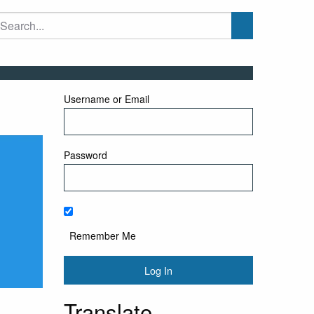
Username or Email
Password
Remember Me
Translate