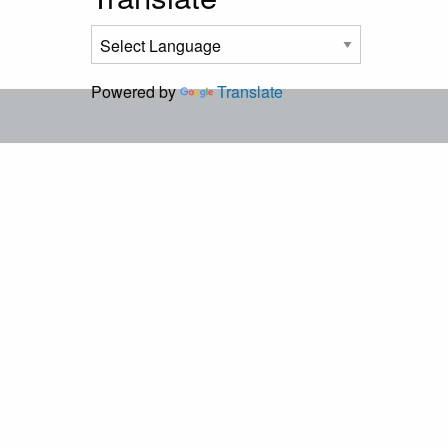
Powered by
Translate