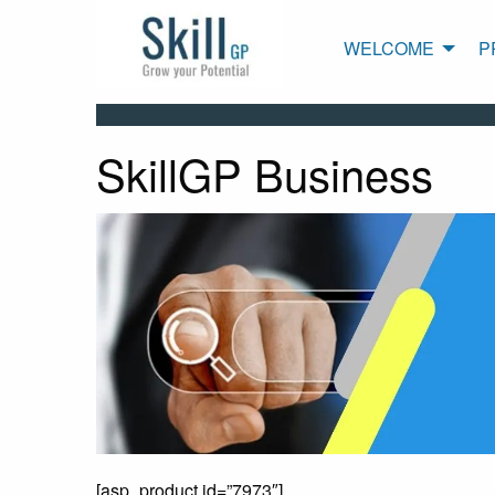
WELCOME
P
SkillGP Business
[asp_product id=”7973″]