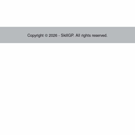
Copyright © 2026 - SkillGP. All rights reserved.