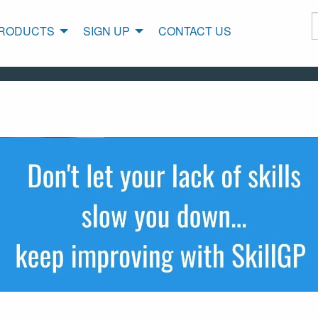
RODUCTS
SIGN UP
CONTACT US