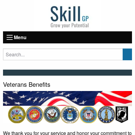
Menu
Veterans Benefits
We thank you for your service and honor your commitment to