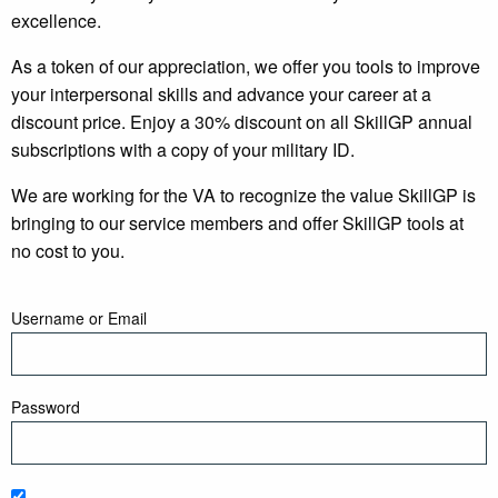
excellence.
As a token of our appreciation, we offer you tools to improve
your interpersonal skills and advance your career at a
discount price. Enjoy a 30% discount on all SkillGP annual
subscriptions with a copy of your military ID.
We are working for the VA to recognize the value SkillGP is
bringing to our service members and offer SkillGP tools at
no cost to you.
Username or Email
Password