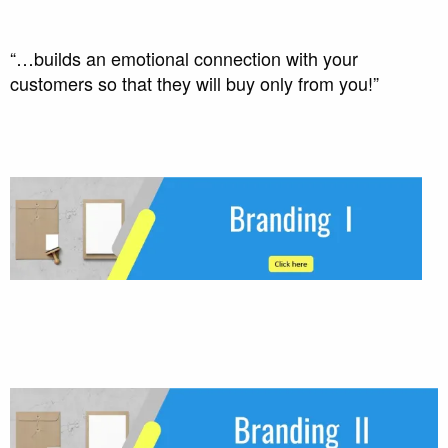
“…builds an emotional connection with your
customers so that they will buy only from you!”