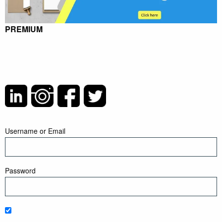
PREMIUM
Username or Email
Password