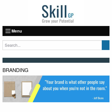
Menu
BRANDING