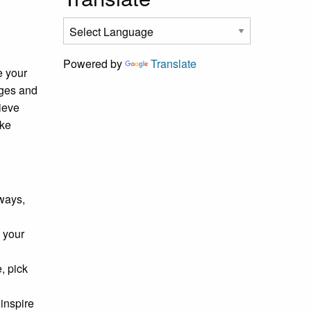
Powered by
Translate
e your
nges and
ieve
ake
ways,
 your
, pick
inspire