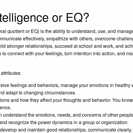
telligence or EQ?
al quotient or EQ) is the ability to understand, use, and manag
ommunicate effectively, empathize with others, overcome challe
uild stronger relationships, succeed at school and work, and ach
 to connect with your feelings, turn intention into action, and m
attributes:
ulsive feelings and behaviors, manage your emotions in healthy 
 and adapt to changing circumstances.
ons and how they affect your thoughts and behavior. You know
dence.
understand the emotions, needs, and concerns of other people
 and recognize the power dynamics in a group or organization.
evelop and maintain good relationships, communicate clearly, 