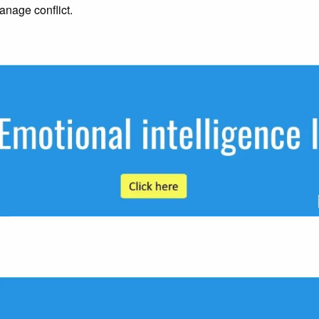
anage conflict.