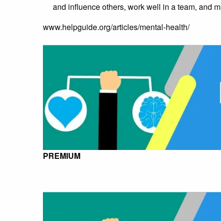
and influence others, work well in a team, and m
www.helpguide.org/articles/mental-health/
PREMIUM