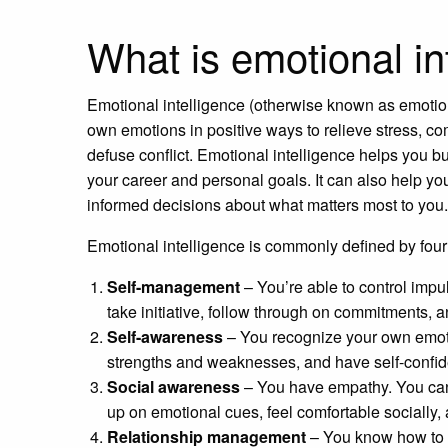
What is emotional in
Emotional intelligence (otherwise known as emotion
own emotions in positive ways to relieve stress, c
defuse conflict. Emotional intelligence helps you b
your career and personal goals. It can also help you
informed decisions about what matters most to you.
Emotional intelligence is commonly defined by four 
Self-management
– You’re able to control imp
take initiative, follow through on commitments,
Self-awareness
– You recognize your own emoti
strengths and weaknesses, and have self-confi
Social awareness
– You have empathy. You can 
up on emotional cues, feel comfortable socially,
Relationship management
– You know how to d