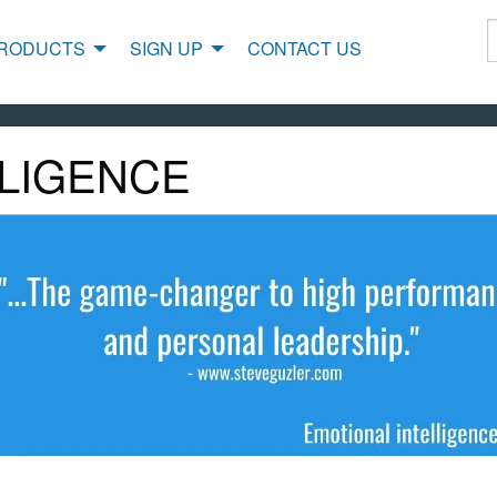
RODUCTS
SIGN UP
CONTACT US
LLIGENCE