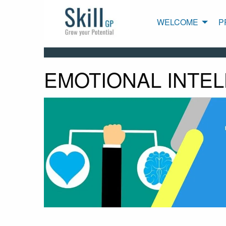
WELCOME
P
EMOTIONAL INTE