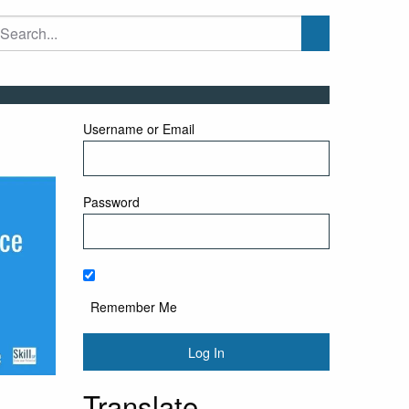
Username or Email
Password
Remember Me
Translate