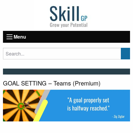
Menu
GOAL SETTING – Teams (Premium)