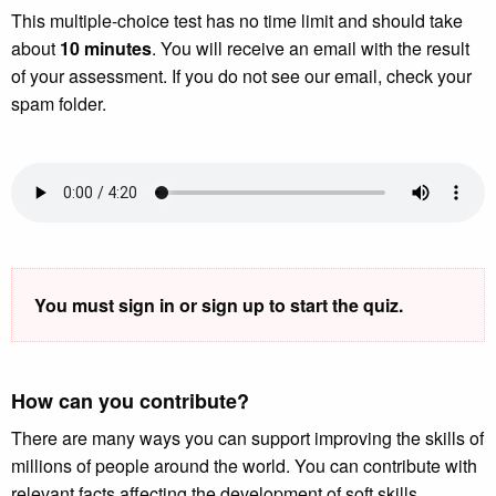
This multiple-choice test has no time limit and should take
about
10 minutes
. You will receive an email with the result
of your assessment. If you do not see our email, check your
spam folder.
You must sign in or sign up to start the quiz.
How can you contribute?
There are many ways you can support improving the skills of
millions of people around the world. You can contribute with
relevant facts affecting the development of soft skills,