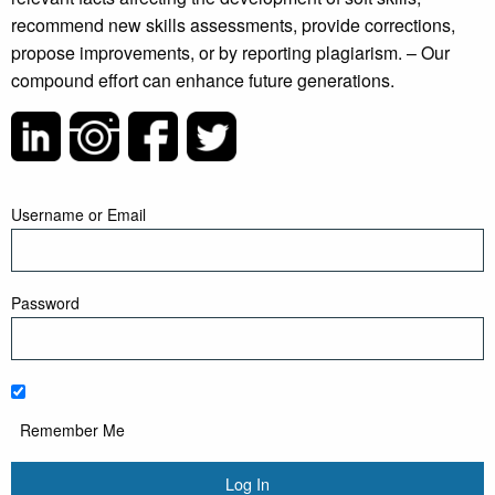
recommend new skills assessments, provide corrections,
propose improvements, or by reporting plagiarism. – Our
compound effort can enhance future generations.
Username or Email
Password
Remember Me