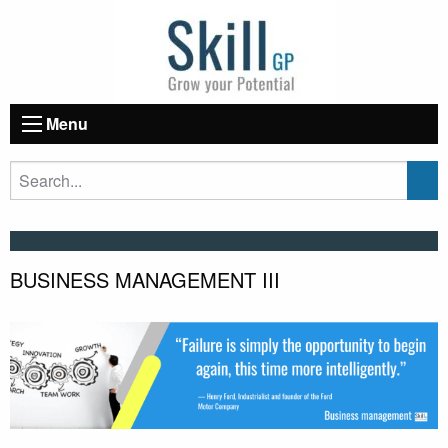
Menu
BUSINESS MANAGEMENT III