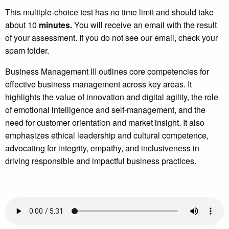
This multiple-choice test has no time limit and should take
about 10
minutes.
You will receive an email with the result
of your assessment. If you do not see our email, check your
spam folder.
Business Management III outlines core competencies for
effective business management across key areas. It
highlights the value of innovation and digital agility, the role
of emotional intelligence and self-management, and the
need for customer orientation and market insight. It also
emphasizes ethical leadership and cultural competence,
advocating for integrity, empathy, and inclusiveness in
driving responsible and impactful business practices.