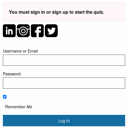
You must sign in or sign up to start the quiz.
Username or Email
Password
Remember Me